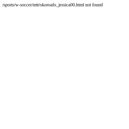
/sports/w-soccer/mtt/okoroafo_jessica00.html not found